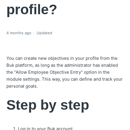
profile?
4 months ago
Updated
You can create new objectives in your profile from the
Buk platform, as long as the administrator has enabled
the "Allow Employee Objective Entry" option in the
module settings. This way, you can define and track your
personal goals.
Step by step
Log in to your Buk account.