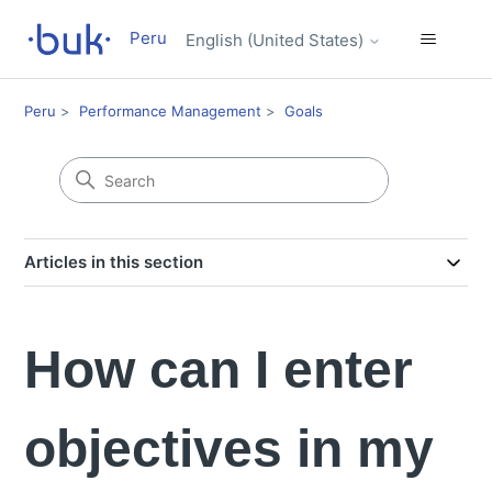
Peru
English (United States)
Peru
Performance Management
Goals
Articles in this section
How can I enter
objectives in my