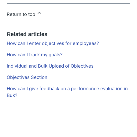
Return to top
Related articles
How can I enter objectives for employees?
How can I track my goals?
Individual and Bulk Upload of Objectives
Objectives Section
How can I give feedback on a performance evaluation in
Buk?