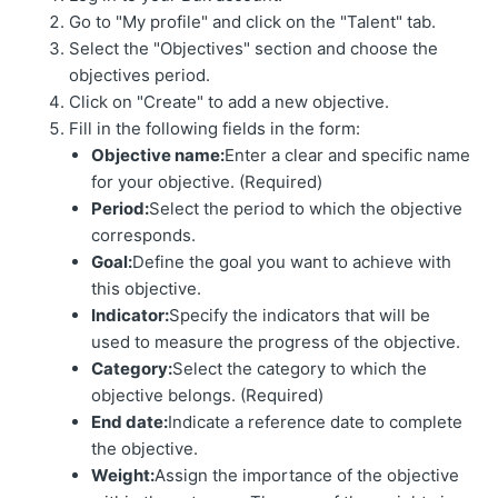
Go to "My profile" and click on the "Talent" tab.
Select the "Objectives" section and choose the
objectives period.
Click on "Create" to add a new objective.
Fill in the following fields in the form:
Objective name:
Enter a clear and specific name
for your objective. (Required)
Period:
Select the period to which the objective
corresponds.
Goal:
Define the goal you want to achieve with
this objective.
Indicator:
Specify the indicators that will be
used to measure the progress of the objective.
Category:
Select the category to which the
objective belongs. (Required)
End date:
Indicate a reference date to complete
the objective.
Weight:
Assign the importance of the objective