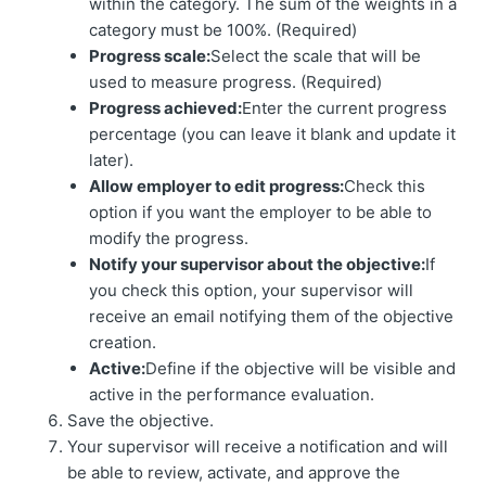
within the category. The sum of the weights in a
category must be 100%. (Required)
Progress scale:
Select the scale that will be
used to measure progress. (Required)
Progress achieved:
Enter the current progress
percentage (you can leave it blank and update it
later).
Allow employer to edit progress:
Check this
option if you want the employer to be able to
modify the progress.
Notify your supervisor about the objective:
If
you check this option, your supervisor will
receive an email notifying them of the objective
creation.
Active:
Define if the objective will be visible and
active in the performance evaluation.
Save the objective.
Your supervisor will receive a notification and will
be able to review, activate, and approve the