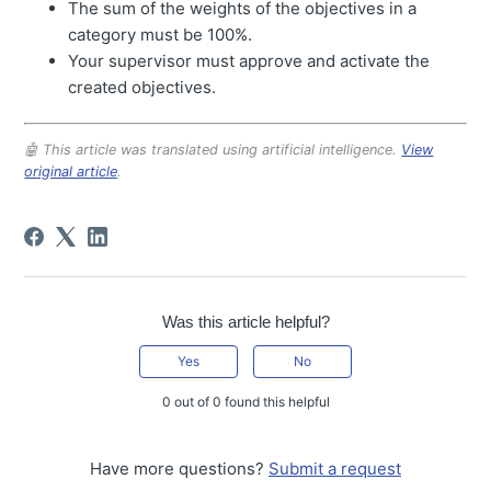
The sum of the weights of the objectives in a
category must be 100%.
Your supervisor must approve and activate the
created objectives.
🤖 This article was translated using artificial intelligence.
View
original article
.
Was this article helpful?
Yes
No
0 out of 0 found this helpful
Have more questions?
Submit a request