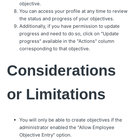
objective.
You can access your profile at any time to review
the status and progress of your objectives.
Additionally, if you have permission to update
progress and need to do so, click on "Update
progress" available in the "Actions" column
corresponding to that objective.
Considerations
or Limitations
You will only be able to create objectives if the
administrator enabled the "Allow Employee
Objective Entry" option.