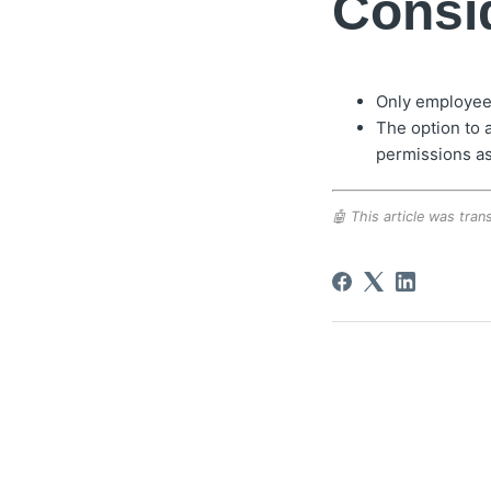
Consid
Only employees 
The option to 
permissions a
🤖 This article was trans