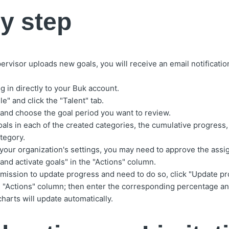
y step
visor uploads new goals, you will receive an email notification 
g in directly to your Buk account.
le" and click the "Talent" tab.
 and choose the goal period you want to review.
als in each of the created categories, the cumulative progress, 
tegory.
our organization's settings, you may need to approve the assig
and activate goals" in the "Actions" column.
rmission to update progress and need to do so, click "Update pr
he "Actions" column; then enter the corresponding percentage a
harts will update automatically.