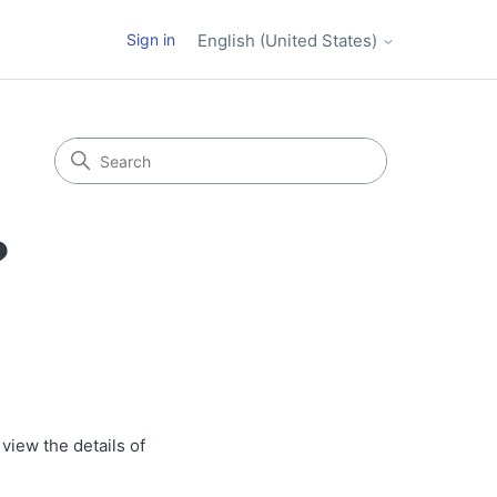
Sign in
English (United States)
?
view the details of