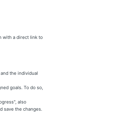
with a direct link to
and the individual
ned goals. To do so,
ogress", also
nd save the changes.