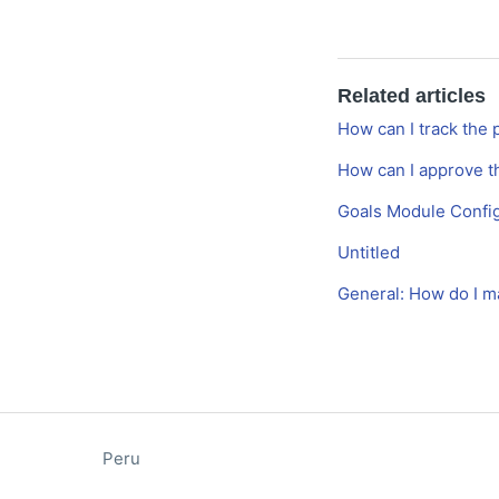
Related articles
How can I track the 
How can I approve t
Goals Module Config
Untitled
General: How do I m
Peru