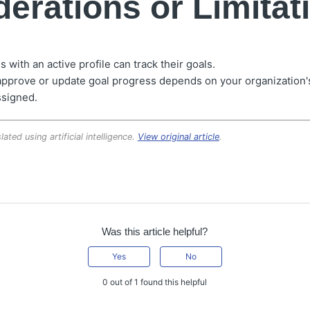
erations or Limitat
with an active profile can track their goals.
approve or update goal progress depends on your organization's
ssigned.
lated using artificial intelligence.
View original article
.
Was this article helpful?
Yes
No
0 out of 1 found this helpful