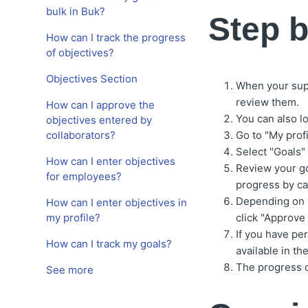
bulk in Buk?
Step b
How can I track the progress
of objectives?
Objectives Section
When your super
review them.
How can I approve the
You can also lo
objectives entered by
collaborators?
Go to "My profi
Select "Goals"
How can I enter objectives
Review your go
for employees?
progress by ca
Depending on y
How can I enter objectives in
my profile?
click "Approve 
If you have pe
How can I track my goals?
available in t
The progress c
See more