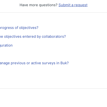
Have more questions?
Submit a request
progress of objectives?
he objectives entered by collaborators?
uration
anage previous or active surveys in Buk?