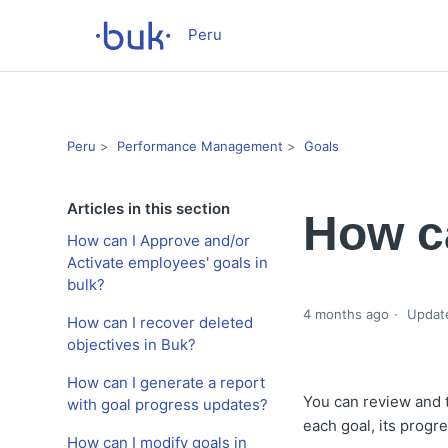
Peru
Peru
Performance Management
Goals
Articles in this section
How ca
How can I Approve and/or
Activate employees' goals in
bulk?
4 months ago
Updat
How can I recover deleted
objectives in Buk?
How can I generate a report
You can review and t
with goal progress updates?
each goal, its progr
How can I modify goals in