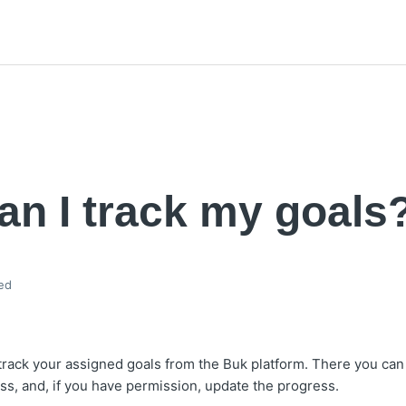
n I track my goals
ed
rack your assigned goals from the Buk platform. There you can 
ess, and, if you have permission, update the progress.