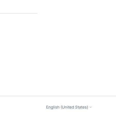
English (United States)