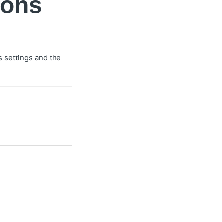
ions
 settings and the